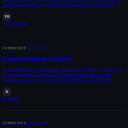
keep control of their AI workflows will win the next ten years.
YH
Yota Hamada
|
2025-12-25
COMMUNITY
Complete Guide to SubDAGs
A comprehensive guide to using SubDAGs in Dagu. Learn how to
organize complex workflows by breaking them into reusable,
modular components for better maintainability and scalability.
K
Kriyanshi
|
2025-11-09
COMMUNITY