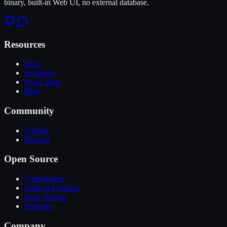
binary, built-in Web UI, no external database.
Resources
Docs
Examples
Quick Start
Blog
Community
GitHub
Discord
Open Source
Contributors
Code of Conduct
Issue Tracker
Releases
Company