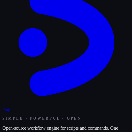
Dagu
SIMPLE · POWERFUL · OPEN
Open-source workflow engine for scripts and commands. One