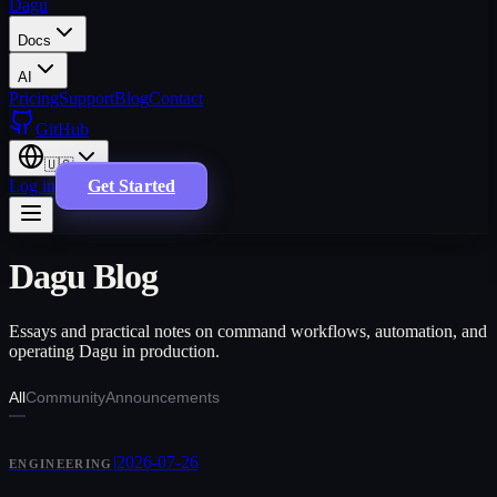
Dagu
Docs
AI
Pricing
Support
Blog
Contact
GitHub
🇺🇸
Log in
Get Started
Dagu Blog
Essays and practical notes on command workflows, automation, and
operating Dagu in production.
All
Community
Announcements
|
2026-07-26
ENGINEERING