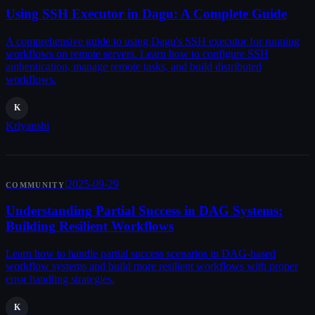
Using SSH Executor in Dagu: A Complete Guide
A comprehensive guide to using Dagu's SSH executor for running
workflows on remote servers. Learn how to configure SSH
authentication, manage remote tasks, and build distributed
workflows.
K
Kriyanshi
|
2025-09-29
COMMUNITY
Understanding Partial Success in DAG Systems:
Building Resilient Workflows
Learn how to handle partial success scenarios in DAG-based
workflow systems and build more resilient workflows with proper
error handling strategies.
K