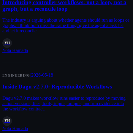
Introducing controller workflows: not a loop, not a
graph, but a reconcile loop
The industry is arguing about whether agents should run as loops or
graphs. I think both miss the same thing: give the agent a task list
and let it reconcile.
YH
Yota Hamada
|
2026-05-18
ENGINEERING
Inside Dagu v2.7.0: Reproducible Workflows
Dagu v2.7.0 makes workflow runs easier to reproduce by moving
action versions, files, tools, inputs, outputs, and run evidence into
the workflow contract.
YH
Yota Hamada