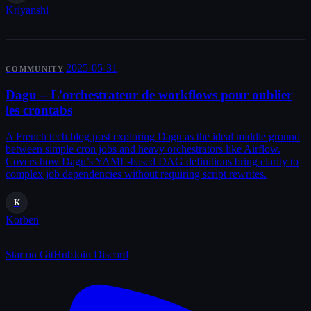
Kriyanshi
|
2025-05-31
COMMUNITY
Dagu – L’orchestrateur de workflows pour oublier
les crontabs
A French tech blog post exploring Dagu as the ideal middle ground
between simple cron jobs and heavy orchestrators like Airflow.
Covers how Dagu’s YAML-based DAG definitions bring clarity to
complex job dependencies without requiring script rewrites.
K
Korben
Star on GitHub
Join Discord