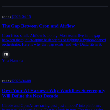
|
2026-04-15
ESSAY
The Gap Between Cron and Airflow
Cron is too small. Airflow is too big. Most teams live in the gap
between them, duct-taping bash scripts or fighting a Python-shaped
orchestrator. Here is why that gap exists, and why Dagu fits in it.
YH
Yota Hamada
|
2026-04-08
ESSAY
Own Your AI Harness: Why Workflow Sovereignty
Will Define the Next Decade
Claude and OpenAI are racing past 'just a model' into platforms,
harnesses, and workflows. That is a lock-in trap. The people who