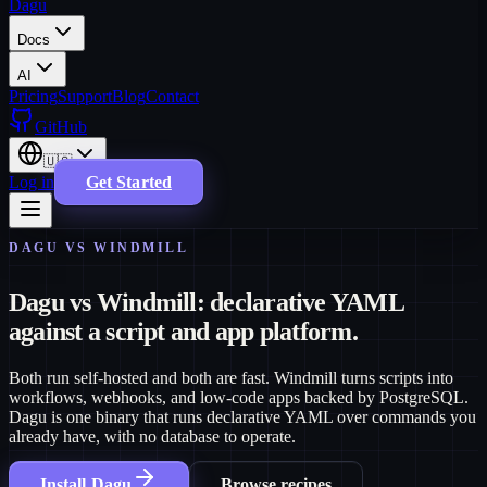
Dagu
Docs
AI
Pricing
Support
Blog
Contact
GitHub
🇺🇸
Log in
Get Started
DAGU VS WINDMILL
Dagu vs Windmill: declarative YAML
against a script and app platform.
Both run self-hosted and both are fast. Windmill turns scripts into
workflows, webhooks, and low-code apps backed by PostgreSQL.
Dagu is one binary that runs declarative YAML over commands you
already have, with no database to operate.
Install Dagu
Browse recipes