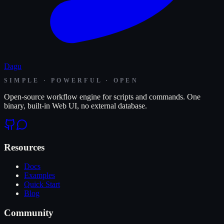
Dagu
SIMPLE · POWERFUL · OPEN
Open-source workflow engine for scripts and commands. One
binary, built-in Web UI, no external database.
Resources
Docs
Examples
Quick Start
Blog
Community