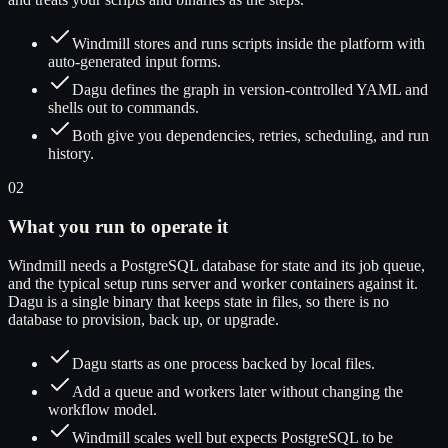
Windmill stores and runs scripts inside the platform with
auto-generated input forms.
Dagu defines the graph in version-controlled YAML and
shells out to commands.
Both give you dependencies, retries, scheduling, and run
history.
02
What you run to operate it
Windmill needs a PostgreSQL database for state and its job queue,
and the typical setup runs server and worker containers against it.
Dagu is a single binary that keeps state in files, so there is no
database to provision, back up, or upgrade.
Dagu starts as one process backed by local files.
Add a queue and workers later without changing the
workflow model.
Windmill scales well but expects PostgreSQL to be