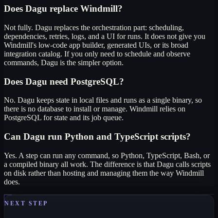
Does Dagu replace Windmill?
Not fully. Dagu replaces the orchestration part: scheduling,
dependencies, retries, logs, and a UI for runs. It does not give you
Windmill's low-code app builder, generated UIs, or its broad
integration catalog. If you only need to schedule and observe
commands, Dagu is the simpler option.
Does Dagu need PostgreSQL?
No. Dagu keeps state in local files and runs as a single binary, so
there is no database to install or manage. Windmill relies on
PostgreSQL for state and its job queue.
Can Dagu run Python and TypeScript scripts?
Yes. A step can run any command, so Python, TypeScript, Bash, or
a compiled binary all work. The difference is that Dagu calls scripts
on disk rather than hosting and managing them the way Windmill
does.
NEXT STEP