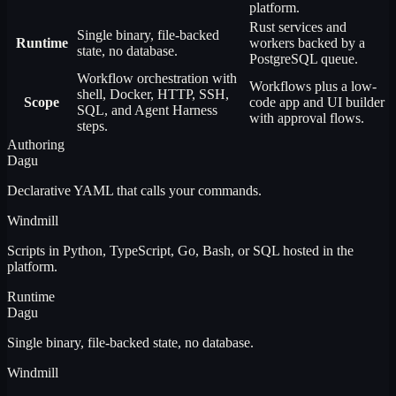
platform.
Rust services and
Single binary, file-backed
Runtime
workers backed by a
state, no database.
PostgreSQL queue.
Workflow orchestration with
Workflows plus a low-
shell, Docker, HTTP, SSH,
Scope
code app and UI builder
SQL, and Agent Harness
with approval flows.
steps.
Authoring
Dagu
Declarative YAML that calls your commands.
Windmill
Scripts in Python, TypeScript, Go, Bash, or SQL hosted in the
platform.
Runtime
Dagu
Single binary, file-backed state, no database.
Windmill