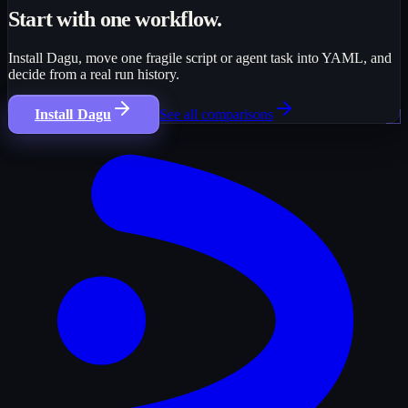
Start with one workflow.
Install Dagu, move one fragile script or agent task into YAML, and
decide from a real run history.
Install Dagu
See all comparisons