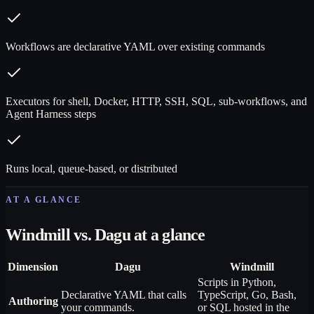
Workflows are declarative YAML over existing commands
Executors for shell, Docker, HTTP, SSH, SQL, sub-workflows, and
Agent Harness steps
Runs local, queue-based, or distributed
AT A GLANCE
Windmill vs. Dagu at a glance
Dimension
Dagu
Windmill
Scripts in Python,
Declarative YAML that calls
TypeScript, Go, Bash,
Authoring
your commands.
or SQL hosted in the