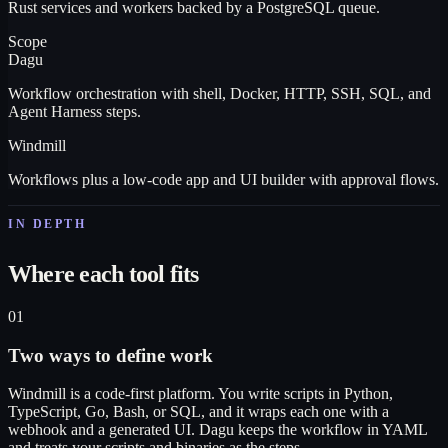
Rust services and workers backed by a PostgreSQL queue.
Scope
Dagu
Workflow orchestration with shell, Docker, HTTP, SSH, SQL, and
Agent Harness steps.
Windmill
Workflows plus a low-code app and UI builder with approval flows.
IN DEPTH
Where each tool fits
01
Two ways to define work
Windmill is a code-first platform. You write scripts in Python,
TypeScript, Go, Bash, or SQL, and it wraps each one with a
webhook and a generated UI. Dagu keeps the workflow in YAML
and treats your scripts and binaries as the steps.