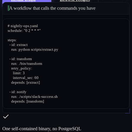
A workflow that calls the commands you have
# nightly-ops.yaml

schedule: "0 2 * * *"

steps:

  - id: extract

    run: python scripts/extract.py

  - id: transform

    run: ./bin/transform

    retry_policy:

      limit: 3

      interval_sec: 60

    depends: [extract]

  - id: notify

    run: ./scripts/slack-success.sh

    depends: [transform]
One self-contained binary, no PostgreSQL