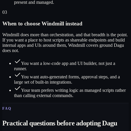
present and managed.
03
When to choose Windmill instead
Windmill does more than orchestration, and that breadth is the point.
If you want a place to host scripts as shareable endpoints and build
internal apps and UIs around them, Windmill covers ground Dagu
does not.
You want a low-code app and UI builder, not just a
runner.
You want auto-generated forms, approval steps, and a
large set of built-in integrations.
Your team prefers writing logic as managed scripts rather
than calling external commands.
FAQ
Practical questions before adopting Dagu