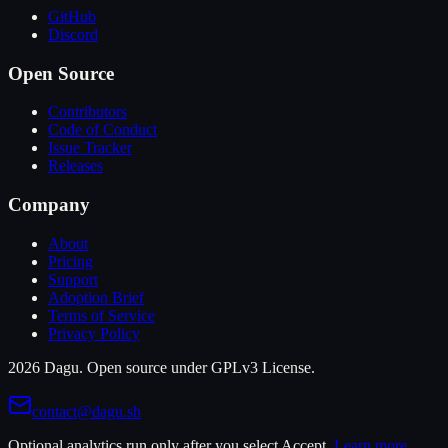
GitHub
Discord
Open Source
Contributors
Code of Conduct
Issue Tracker
Releases
Company
About
Pricing
Support
Adoption Brief
Terms of Service
Privacy Policy
2026 Dagu. Open source under GPLv3 License.
contact@dagu.sh
Optional analytics run only after you select Accept.
Learn more