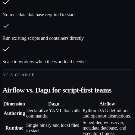
No metadata database required to start
Run existing scripts and containers directly
Scale to workers when the workload needs it
AT A GLANCE
Airflow vs. Dagu for script-first teams
Dimension
Dagu
Airflow
Declarative YAML that calls
Python DAG definitions
Authoring
commands.
and operator abstractions.
Scheduler, webserver,
Single binary and local files
Runtime
metadata database, and
to start.
executor choices.