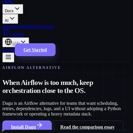
Dagu
Docs
AI
Pricing
Support
Blog
Contact
GitHub
🇺🇸
Log in
Get Started
AIRFLOW ALTERNATIVE
When Airflow is too much, keep
orchestration close to the OS.
Dagu is an Airflow alternative for teams that want scheduling,
retries, dependencies, logs, and a UI without adopting a Python
framework or operating a heavy metadata stack.
Install Dagu
Read the comparison essay