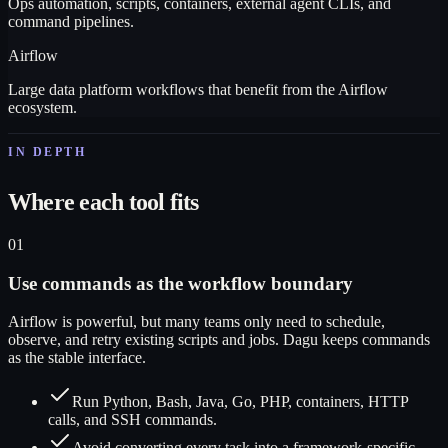
Ops automation, scripts, containers, external agent CLIs, and
command pipelines.
Airflow
Large data platform workflows that benefit from the Airflow
ecosystem.
IN DEPTH
Where each tool fits
01
Use commands as the workflow boundary
Airflow is powerful, but many teams only need to schedule,
observe, and retry existing scripts and jobs. Dagu keeps commands
as the stable interface.
Run Python, Bash, Java, Go, PHP, containers, HTTP
calls, and SSH commands.
Avoid converting every task into a framework-specific