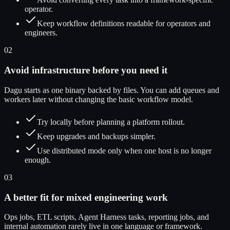
operator.
Keep workflow definitions readable for operators and
engineers.
02
Avoid infrastructure before you need it
Dagu starts as one binary backed by files. You can add queues and
workers later without changing the basic workflow model.
Try locally before planning a platform rollout.
Keep upgrades and backups simpler.
Use distributed mode only when one host is no longer
enough.
03
A better fit for mixed engineering work
Ops jobs, ETL scripts, Agent Harness tasks, reporting jobs, and
internal automation rarely live in one language or framework.