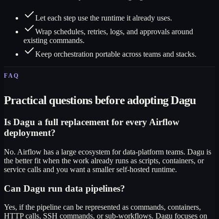
Let each step use the runtime it already uses.
Wrap schedules, retries, logs, and approvals around
existing commands.
Keep orchestration portable across teams and stacks.
FAQ
Practical questions before adopting Dagu
Is Dagu a full replacement for every Airflow
deployment?
No. Airflow has a large ecosystem for data-platform teams. Dagu is
the better fit when the work already runs as scripts, containers, or
service calls and you want a smaller self-hosted runtime.
Can Dagu run data pipelines?
Yes, if the pipeline can be represented as commands, containers,
HTTP calls, SSH commands, or sub-workflows. Dagu focuses on