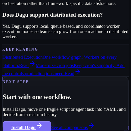
orchestration rather than framework-specific data abstractions.
Does Dagu support distributed execution?
Yes. Dagu supports local, queue-based, and coordinator-worker
execution modes so teams can grow from one machine to distributed
workers.
KEEP READING
Distributed Execution
One workflow graph. Workers on every
platform.
Read
Modernize cron jobs
Keep cron's simplicity. Add
the controls production jobs need.
Read
NEXT STEP
Start with one workflow.
Install Dagu, move one fragile script or agent task into YAML, and
decide from a real run history.
Install Dagu
See all comparisons