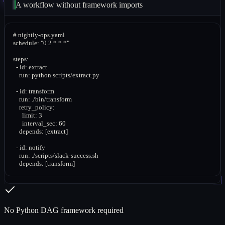
A workflow without framework imports
# nightly-ops.yaml

schedule: "0 2 * * *"

steps:

  - id: extract

    run: python scripts/extract.py

  - id: transform

    run: ./bin/transform

    retry_policy:

      limit: 3

      interval_sec: 60

    depends: [extract]

  - id: notify

    run: ./scripts/slack-success.sh

    depends: [transform]
No Python DAG framework required