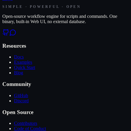
SIMPLE · POWERFUL · OPEN
Open-source workflow engine for scripts and commands. One
binary, built-in Web UI, no external database.
Resources
Docs
Examples
Quick Start
Blog
Community
GitHub
Discord
Open Source
Contributors
Code of Conduct