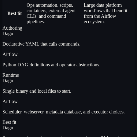
Ops automation, scripts,
Large data platform
containers, external agent
workflows that benefit
Best fit
CLIs, and command
from the Airflow
pipelines.
ecosystem.
Authoring
Dagu
Declarative YAML that calls commands.
Airflow
Python DAG definitions and operator abstractions.
Runtime
Dagu
Single binary and local files to start.
Airflow
Scheduler, webserver, metadata database, and executor choices.
Best fit
Dagu