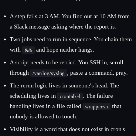
A step fails at 3 AM. You find out at 10 AM from
a Slack message asking where the report is.
Two jobs need to run in sequence. You chain them
with
and hope neither hangs.
&&
A script needs to be retried. You SSH in, scroll
through
, paste a command, pray.
/var/log/syslog
The rerun logic lives in someone's head. The
scheduling lives in
. The failure
crontab -l
handling lives in a file called
that
wrapper.sh
nobody is allowed to touch.
Visibility is a word that does not exist in cron's