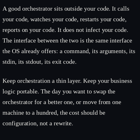
A good orchestrator sits outside your code. It calls
your code, watches your code, restarts your code,
reports on your code. It does not infect your code.
The interface between the two is the same interface
the OS already offers: a command, its arguments, its
stdin, its stdout, its exit code.
Keep orchestration a thin layer. Keep your business
logic portable. The day you want to swap the
orchestrator for a better one, or move from one
machine to a hundred, the cost should be
configuration, not a rewrite.