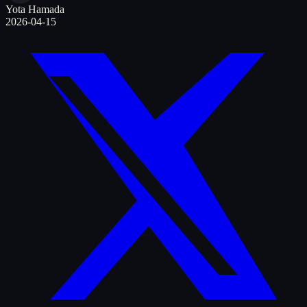
Yota Hamada
2026-04-15