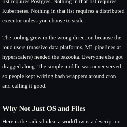
list requires Postgres. Nothing in that list requires
Kubernetes. Nothing in that list requires a distributed
executor unless you choose to scale.
The tooling grew in the wrong direction because the
loud users (massive data platforms, ML pipelines at
hyperscalers) needed the bazooka. Everyone else got
dragged along. The simple middle was never served,
so people kept writing bash wrappers around cron
and calling it good.
Why Not Just OS and Files
Here is the radical idea: a workflow is a description