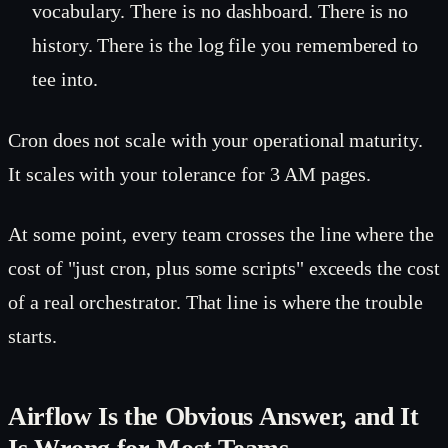
vocabulary. There is no dashboard. There is no
history. There is the log file you remembered to
tee into.
Cron does not scale with your operational maturity.
It scales with your tolerance for 3 AM pages.
At some point, every team crosses the line where the
cost of "just cron, plus some scripts" exceeds the cost
of a real orchestrator. That line is where the trouble
starts.
Airflow Is the Obvious Answer, and It