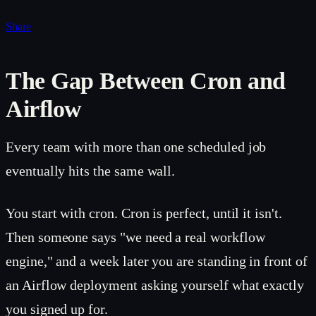
Share
The Gap Between Cron and
Airflow
Every team with more than one scheduled job
eventually hits the same wall.
You start with cron. Cron is perfect, until it isn't.
Then someone says "we need a real workflow
engine," and a week later you are standing in front of
an Airflow deployment asking yourself what exactly
you signed up for.