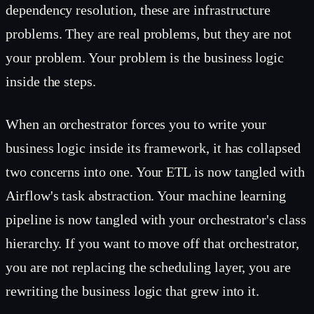
dependency resolution, these are infrastructure
problems. They are real problems, but they are not
your problem. Your problem is the business logic
inside the steps.
When an orchestrator forces you to write your
business logic inside its framework, it has collapsed
two concerns into one. Your ETL is now tangled with
Airflow's task abstraction. Your machine learning
pipeline is now tangled with your orchestrator's class
hierarchy. If you want to move off that orchestrator,
you are not replacing the scheduling layer, you are
rewriting the business logic that grew into it.