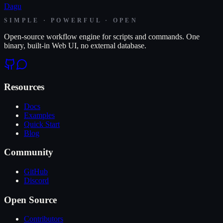
Dagu
SIMPLE · POWERFUL · OPEN
Open-source workflow engine for scripts and commands. One
binary, built-in Web UI, no external database.
Resources
Docs
Examples
Quick Start
Blog
Community
GitHub
Discord
Open Source
Contributors