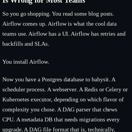
Is Wrong for Most Teams
So you go shopping. You read some blog posts.
Airflow comes up. Airflow is what the cool data
teams use. Airflow has a UI. Airflow has retries and
backfills and SLAs.
You install Airflow.
Now you have a Postgres database to babysit. A
scheduler process. A webserver. A Redis or Celery or
Kubernetes executor, depending on which flavor of
complexity you chose. A DAG parser that chews
CPU. A metadata DB that needs migrations every
upgrade. A DAG file format that is, technically,