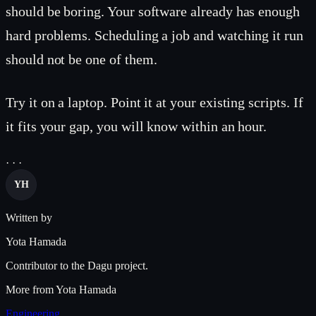
should be boring. Your software already has enough
hard problems. Scheduling a job and watching it run
should not be one of them.
Try it on a laptop. Point it at your existing scripts. If
it fits your gap, you will know within an hour.
· · ·
YH
Written by
Yota Hamada
Contributor to the Dagu project.
More from Yota Hamada
Engineering