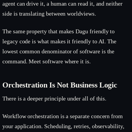
agent can drive it, a human can read it, and neither
side is translating between worldviews.
The same property that makes Dagu friendly to
legacy code is what makes it friendly to AI. The
lowest common denominator of software is the
command. Meet software where it is.
Orchestration Is Not Business Logic
There is a deeper principle under all of this.
Workflow orchestration is a separate concern from
your application. Scheduling, retries, observability,