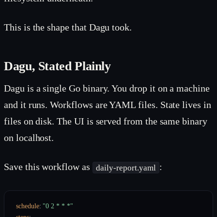
This is the shape that Dagu took.
Dagu, Stated Plainly
Dagu is a single Go binary. You drop it on a machine
and it runs. Workflows are YAML files. State lives in
files on disk. The UI is served from the same binary
on localhost.
Save this workflow as
:
daily-report.yaml
schedule
:
"0 2 * * *"