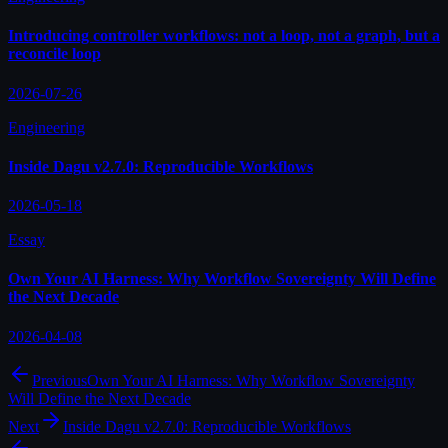
Introducing controller workflows: not a loop, not a graph, but a
reconcile loop
2026-07-26
Engineering
Inside Dagu v2.7.0: Reproducible Workflows
2026-05-18
Essay
Own Your AI Harness: Why Workflow Sovereignty Will Define
the Next Decade
2026-04-08
Previous
Own Your AI Harness: Why Workflow Sovereignty
Will Define the Next Decade
Next
Inside Dagu v2.7.0: Reproducible Workflows