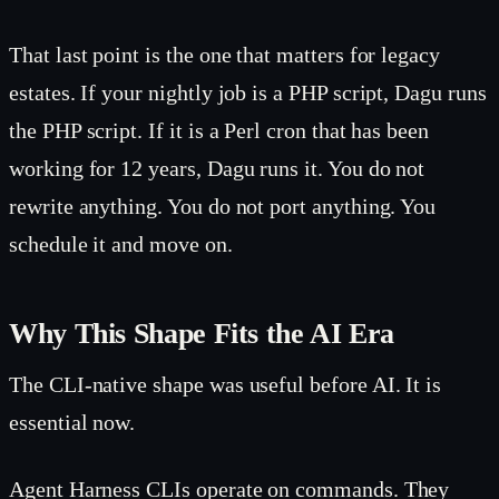
That last point is the one that matters for legacy
estates. If your nightly job is a PHP script, Dagu runs
the PHP script. If it is a Perl cron that has been
working for 12 years, Dagu runs it. You do not
rewrite anything. You do not port anything. You
schedule it and move on.
Why This Shape Fits the AI Era
The CLI-native shape was useful before AI. It is
essential now.
Agent Harness CLIs operate on commands. They