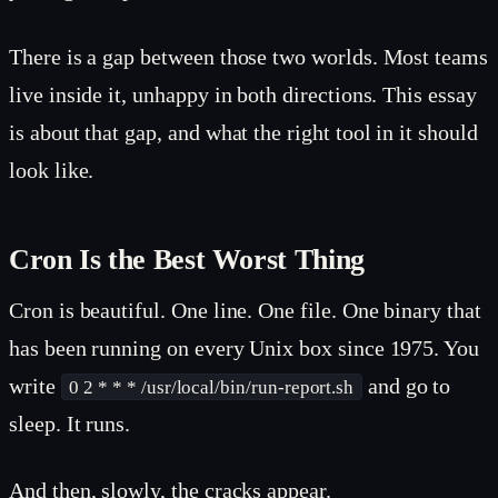
There is a gap between those two worlds. Most teams
live inside it, unhappy in both directions. This essay
is about that gap, and what the right tool in it should
look like.
Cron Is the Best Worst Thing
Cron is beautiful. One line. One file. One binary that
has been running on every Unix box since 1975. You
write
and go to
0 2 * * * /usr/local/bin/run-report.sh
sleep. It runs.
And then, slowly, the cracks appear.