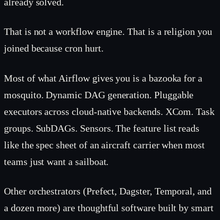
already solved.
That is not a workflow engine. That is a religion you
joined because cron hurt.
Most of what Airflow gives you is a bazooka for a
mosquito. Dynamic DAG generation. Pluggable
executors across cloud-native backends. XCom. Task
groups. SubDAGs. Sensors. The feature list reads
like the spec sheet of an aircraft carrier when most
teams just want a sailboat.
Other orchestrators (Prefect, Dagster, Temporal, and
a dozen more) are thoughtful software built by smart