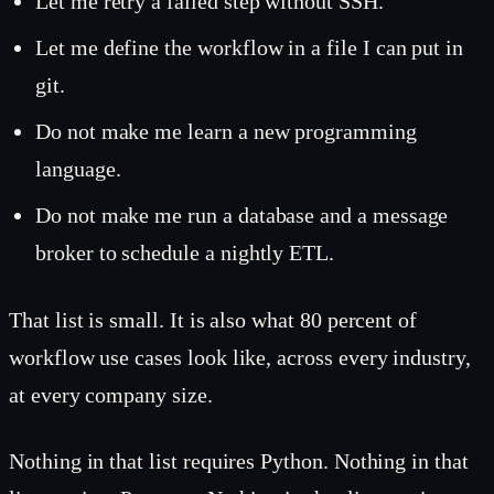
Let me retry a failed step without SSH.
Let me define the workflow in a file I can put in
git.
Do not make me learn a new programming
language.
Do not make me run a database and a message
broker to schedule a nightly ETL.
That list is small. It is also what 80 percent of
workflow use cases look like, across every industry,
at every company size.
Nothing in that list requires Python. Nothing in that