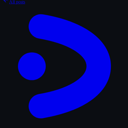
All posts