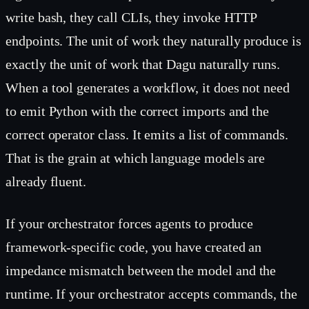
write bash, they call CLIs, they invoke HTTP
endpoints. The unit of work they naturally produce is
exactly the unit of work that Dagu naturally runs.
When a tool generates a workflow, it does not need
to emit Python with the correct imports and the
correct operator class. It emits a list of commands.
That is the grain at which language models are
already fluent.
If your orchestrator forces agents to produce
framework-specific code, you have created an
impedance mismatch between the model and the
runtime. If your orchestrator accepts commands, the