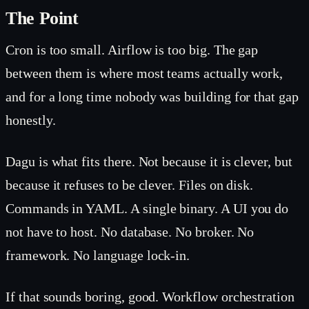
The Point
Cron is too small. Airflow is too big. The gap
between them is where most teams actually work,
and for a long time nobody was building for that gap
honestly.
Dagu is what fits there. Not because it is clever, but
because it refuses to be clever. Files on disk.
Commands in YAML. A single binary. A UI you do
not have to host. No database. No broker. No
framework. No language lock-in.
If that sounds boring, good. Workflow orchestration