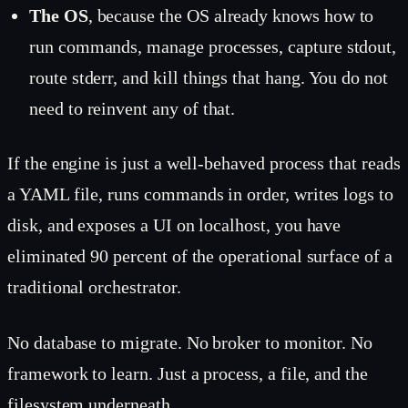
The OS
, because the OS already knows how to
run commands, manage processes, capture stdout,
route stderr, and kill things that hang. You do not
need to reinvent any of that.
If the engine is just a well-behaved process that reads
a YAML file, runs commands in order, writes logs to
disk, and exposes a UI on localhost, you have
eliminated 90 percent of the operational surface of a
traditional orchestrator.
No database to migrate. No broker to monitor. No
framework to learn. Just a process, a file, and the
filesystem underneath.