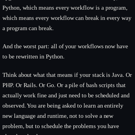
Python, which means every workflow is a program,
which means every workflow can break in every way
a program can break.
And the worst part: all of your workflows now have
to be rewritten in Python.
Think about what that means if your stack is Java. Or
PHP. Or Rails. Or Go. Or a pile of bash scripts that
actually work fine and just need to be scheduled and
observed. You are being asked to learn an entirely
new language and runtime, not to solve a new
problem, but to schedule the problems you have