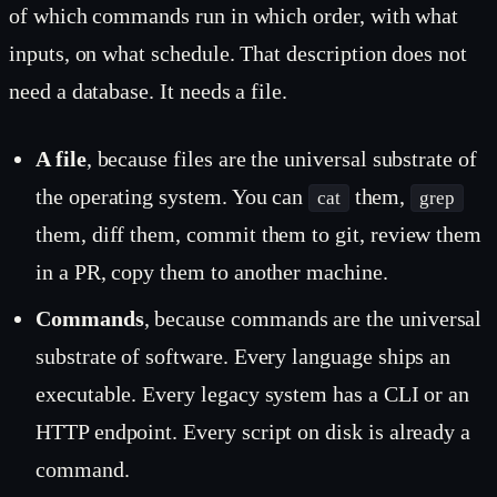
of which commands run in which order, with what
inputs, on what schedule. That description does not
need a database. It needs a file.
A file
, because files are the universal substrate of
the operating system. You can
them,
cat
grep
them, diff them, commit them to git, review them
in a PR, copy them to another machine.
Commands
, because commands are the universal
substrate of software. Every language ships an
executable. Every legacy system has a CLI or an
HTTP endpoint. Every script on disk is already a
command.