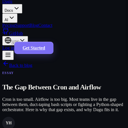
Dagu
Docs
AI
Pricing
Support
Blog
Contact
GitHub
🇺🇸
Log in
Get Started
Back to blog
ESSAY
The Gap Between Cron and Airflow
Cron is too small. Airflow is too big. Most teams live in the gap
between them, duct-taping bash scripts or fighting a Python-shaped
orchestrator. Here is why that gap exists, and why Dagu fits in it.
YH