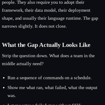
people. They also require you to adopt their
framework, their data model, their deployment
shape, and usually their language runtime. The gap
narrows slightly. It does not close.
What the Gap Actually Looks Like
Strip the question down. What does a team in the
middle actually need?
Run a sequence of commands on a schedule.
Show me what ran, what failed, what the output
was.