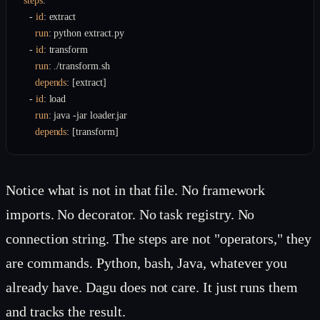
steps
:
  - 
id
:
 extract

run
:
 python extract.py

  - 
id
:
 transform

run
:
 ./transform.sh

depends
:
 [extract]

  - 
id
:
 load

run
:
 java -jar loader.jar

depends
:
 [transform]
Notice what is not in that file. No framework
imports. No decorator. No task registry. No
connection string. The steps are not "operators," they
are commands. Python, bash, Java, whatever you
already have. Dagu does not care. It just runs them
and tracks the result.