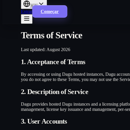
🇧🇷
Entrar
Começar
Terms of Service
Last updated: August 2026
1. Acceptance of Terms
By accessing or using Dagu hosted instances, Dagu account 
you do not agree to these Terms, you may not use the Serv
2. Description of Service
Dagu provides hosted Dagu instances and a licensing platfor
management, license key issuance and management, per-serve
3. User Accounts