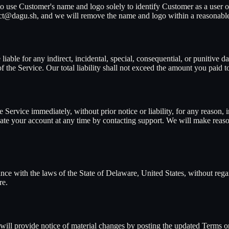
 use Customer's name and logo solely to identify Customer as a user of
act@dagu.sh, and we will remove the name and logo within a reasonable
ble for any indirect, incidental, special, consequential, or punitive dam
 of the Service. Our total liability shall not exceed the amount you pai
Service immediately, without prior notice or liability, for any reason,
ate your account at any time by contacting support. We will make reason
e with the laws of the State of Delaware, United States, without regard
re.
 will provide notice of material changes by posting the updated Terms 