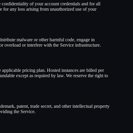
confidentiality of your account credentials and for all
e for any loss arising from unauthorized use of your
, distribute malware or other harmful code, engage in
 overload or interfere with the Service infrastructure.
 applicable pricing plan. Hosted instances are billed per
fundable except as required by law. We reserve the right to
demark, patent, trade secret, and other intellectual property
oviding the Service.