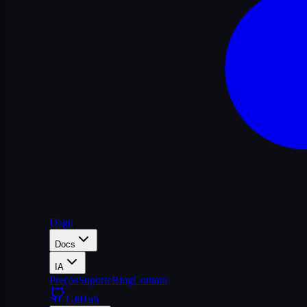
Dagu
Docs
IA
Preços
Suporte
Blog
Contato
GitHub