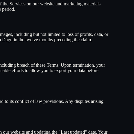
 the Services on our website and marketing materials.
 period.
ages, including but not limited to loss of profits, data, or
d to Dagu in the twelve months preceding the claim.
 including breach of these Terms. Upon termination, your
able efforts to allow you to export your data before
 to its conflict of law provisions. Any disputes arising
on our website and updating the "Last updated" date. Your