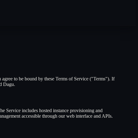
 agree to be bound by these Terms of Service ("Terms"). If
nd Dagu.
The Service includes hosted instance provisioning and
 management accessible through our web interface and APIs.