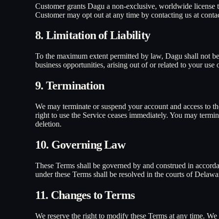
Customer grants Dagu a non-exclusive, worldwide license to
Customer may opt out at any time by contacting us at cont
8. Limitation of Liability
To the maximum extent permitted by law, Dagu shall not be lia
business opportunities, arising out of or related to your use
9. Termination
We may terminate or suspend your account and access to the 
right to use the Service ceases immediately. You may termin
deletion.
10. Governing Law
These Terms shall be governed by and construed in accordanc
under these Terms shall be resolved in the courts of Delawa
11. Changes to Terms
We reserve the right to modify these Terms at any time. We