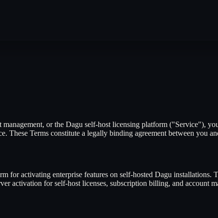
management, or the Dagu self-host licensing platform ("Service"), you
ice. These Terms constitute a legally binding agreement between you a
m for activating enterprise features on self-hosted Dagu installations. 
r activation for self-host licenses, subscription billing, and account