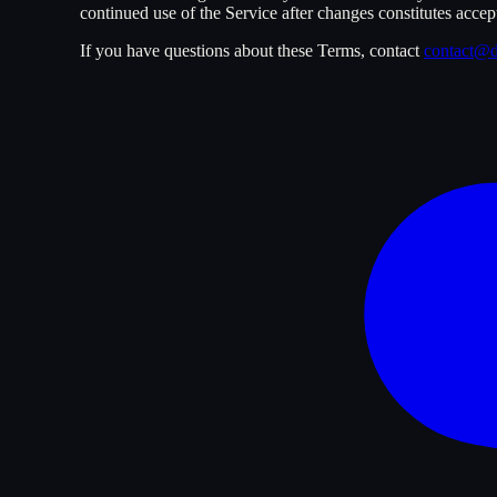
continued use of the Service after changes constitutes accep
If you have questions about these Terms, contact
contact@d