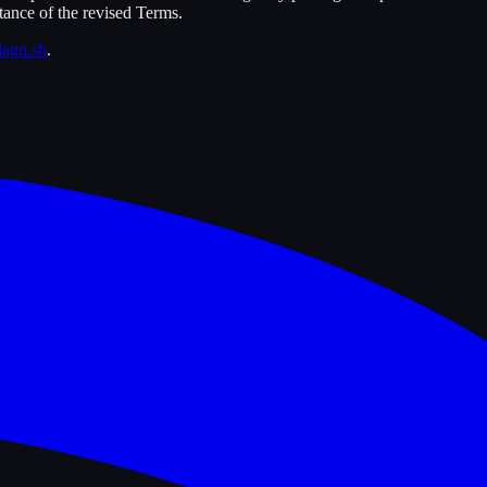
tance of the revised Terms.
agu.sh
.