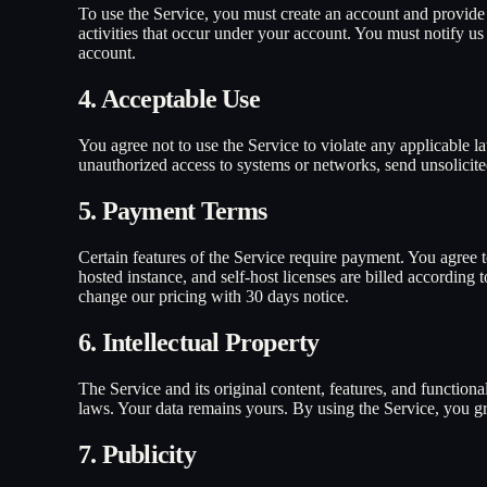
To use the Service, you must create an account and provide a
activities that occur under your account. You must notify u
account.
4. Acceptable Use
You agree not to use the Service to violate any applicable la
unauthorized access to systems or networks, send unsolicite
5. Payment Terms
Certain features of the Service require payment. You agree to
hosted instance, and self-host licenses are billed according
change our pricing with 30 days notice.
6. Intellectual Property
The Service and its original content, features, and functiona
laws. Your data remains yours. By using the Service, you gra
7. Publicity