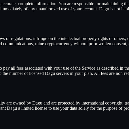
ccurate, complete information. You are responsible for maintaining the 
s immediately of any unauthorized use of your account. Dagu is not liabl
ws or regulations, infringe on the intellectual property rights of others
d communications, mine cryptocurrency without prior written consent, or
 pay all fees associated with your use of the Service as described in the
 to the number of licensed Dagu servers in your plan. All fees are non-re
lity are owned by Dagu and are protected by international copyright, tra
nt Dagu a limited license to use your data solely for the purpose of pr