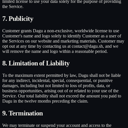
limited license to use your data solely for the purpose of providing
the Service.
7. Publicity
Customer grants Dagu a non-exclusive, worldwide license to use
Customer's name and logo solely to identify Customer as a user of
the Services on our website and marketing materials. Customer may
opt out at any time by contacting us at contact@dagu.sh, and we
will remove the name and logo within a reasonable period.
8. Limitation of Liability
To the maximum extent permitted by law, Dagu shall not be liable
for any indirect, incidental, special, consequential, or punitive
damages, including but not limited to loss of profits, data, or
business opportunities, arising out of or related to your use of the
Service. Our total liability shall not exceed the amount you paid to
Dagu in the twelve months preceding the claim.
9. Termination
We may terminate or suspend your account and access to the