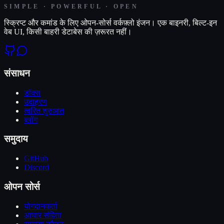
SIMPLE · POWERFUL · OPEN
स्क्रिप्ट और कमांड के लिए ओपन-सोर्स वर्कफ़्लो इंजन। एक बाइनरी, बिल्ट-इन
वेब UI, किसी बाहरी डेटाबेस की ज़रूरत नहीं।
संसाधन
डॉक्स
उदाहरण
त्वरित शुरुआत
ब्लॉग
समुदाय
GitHub
Discord
ओपन सोर्स
योगदानकर्ता
आचार संहिता