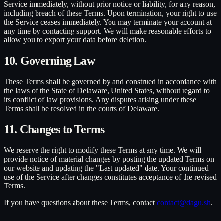
Service immediately, without prior notice or liability, for any reason,
including breach of these Terms. Upon termination, your right to use
the Service ceases immediately. You may terminate your account at
any time by contacting support. We will make reasonable efforts to
allow you to export your data before deletion.
10. Governing Law
These Terms shall be governed by and construed in accordance with
the laws of the State of Delaware, United States, without regard to
its conflict of law provisions. Any disputes arising under these
Terms shall be resolved in the courts of Delaware.
11. Changes to Terms
We reserve the right to modify these Terms at any time. We will
provide notice of material changes by posting the updated Terms on
our website and updating the "Last updated" date. Your continued
use of the Service after changes constitutes acceptance of the revised
Terms.
If you have questions about these Terms, contact
contact@dagu.sh
.