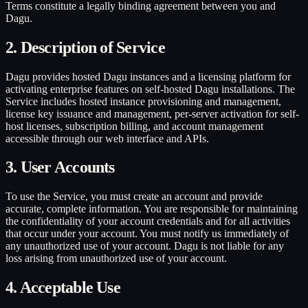
Terms constitute a legally binding agreement between you and
Dagu.
2. Description of Service
Dagu provides hosted Dagu instances and a licensing platform for
activating enterprise features on self-hosted Dagu installations. The
Service includes hosted instance provisioning and management,
license key issuance and management, per-server activation for self-
host licenses, subscription billing, and account management
accessible through our web interface and APIs.
3. User Accounts
To use the Service, you must create an account and provide
accurate, complete information. You are responsible for maintaining
the confidentiality of your account credentials and for all activities
that occur under your account. You must notify us immediately of
any unauthorized use of your account. Dagu is not liable for any
loss arising from unauthorized use of your account.
4. Acceptable Use