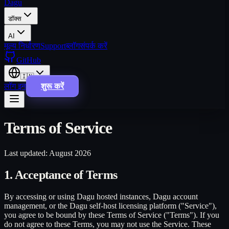
Dagu
डॉक्स
AI
मूल्य निर्धारण
Support
ब्लॉग
संपर्क करें
GitHub
🇮🇳
लॉग इन
शुरू करें
Terms of Service
Last updated: August 2026
1. Acceptance of Terms
By accessing or using Dagu hosted instances, Dagu account
management, or the Dagu self-host licensing platform ("Service"),
you agree to be bound by these Terms of Service ("Terms"). If you
do not agree to these Terms, you may not use the Service. These