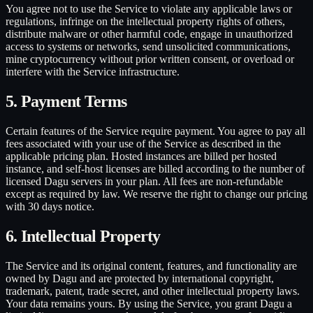
You agree not to use the Service to violate any applicable laws or
regulations, infringe on the intellectual property rights of others,
distribute malware or other harmful code, engage in unauthorized
access to systems or networks, send unsolicited communications,
mine cryptocurrency without prior written consent, or overload or
interfere with the Service infrastructure.
5. Payment Terms
Certain features of the Service require payment. You agree to pay all
fees associated with your use of the Service as described in the
applicable pricing plan. Hosted instances are billed per hosted
instance, and self-host licenses are billed according to the number of
licensed Dagu servers in your plan. All fees are non-refundable
except as required by law. We reserve the right to change our pricing
with 30 days notice.
6. Intellectual Property
The Service and its original content, features, and functionality are
owned by Dagu and are protected by international copyright,
trademark, patent, trade secret, and other intellectual property laws.
Your data remains yours. By using the Service, you grant Dagu a